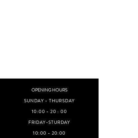
OPENING HOURS
SUNDAY - THURSDAY
10:00 - 20 : 00
FRIDAY-STURDAY
10:00 - 20:00