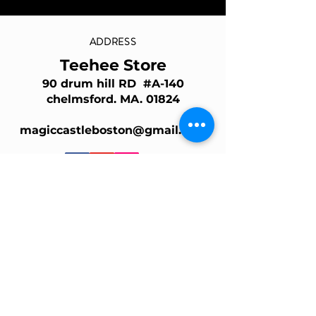
ADDRESS
Teehee Store
90 drum hill RD #A-140
chelmsford. MA. 01824
magiccastleboston@gmail.com
Join Our Mailing List
Email