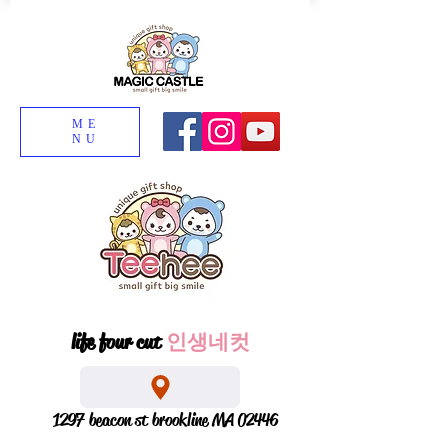
ME
NU
life four cut
인생네컷
1297 beacon st brookline MA 02446