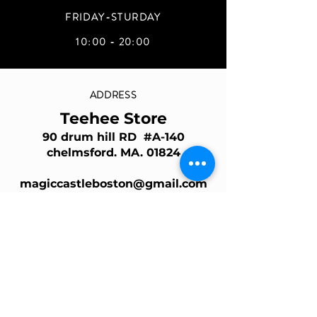
FRIDAY-STURDAY
10:00 - 20:00
ADDRESS
Teehee Store
90 drum hill RD #A-140
chelmsford. MA. 01824
magiccastleboston@gmail.com
Join Our Mailing List