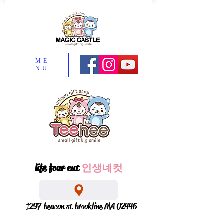
ME
NU
life four cut
인생네컷
1297 beacon st brookline MA 02446