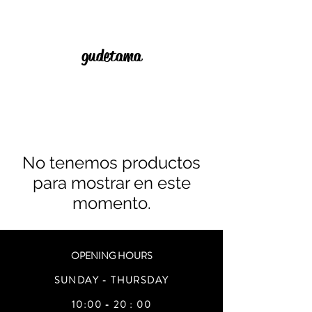
gudetama
No tenemos productos
para mostrar en este
momento.
OPENING HOURS
SUNDAY - THURSDAY
10:00 - 20 : 00